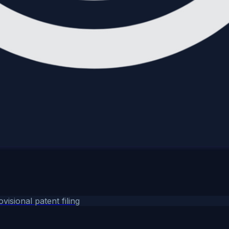
ovisional patent filing