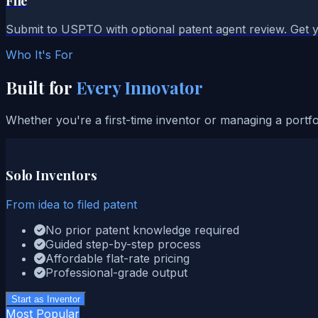
File
Submit to USPTO with optional patent agent review. Get y
Who It's For
Built for
Every Innovator
Whether you're a first-time inventor or managing a portf
Solo Inventors
From idea to filed patent
No prior patent knowledge required
Guided step-by-step process
Affordable flat-rate pricing
Professional-grade output
Start as Inventor
Most Popular