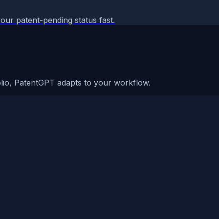
our patent-pending status fast.
olio, PatentGPT adapts to your workflow.