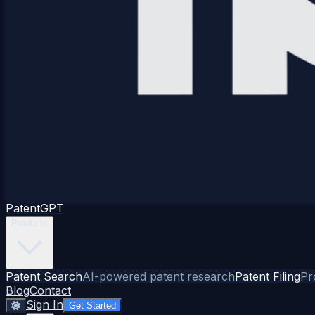
Patent
GPT
Products
Patent Search
AI-powered patent research
Patent Filing
Pr
Blog
Contact
Sign In
Get Started