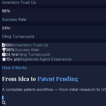
Inventors Trust Us
98%
Success Rate
24hr
Filing Turnaround
500+
Inventors Trust Us
98%
Success Rate
24 hrs
Filing Turnaround
10+ yrs
Registered Agent Experience
How It Works
From Idea to
Patent Pending
A complete patent workflow — from initial research to U
1