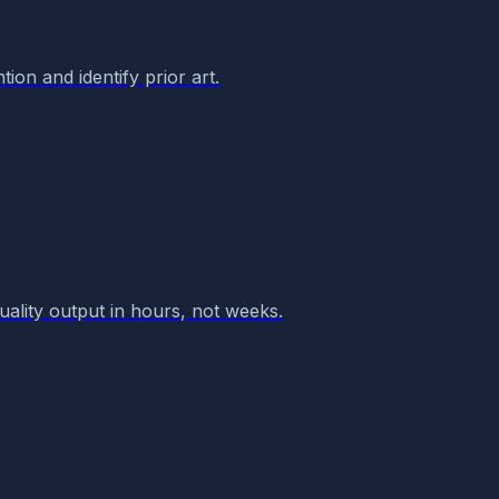
ion and identify prior art.
quality output in hours, not weeks.