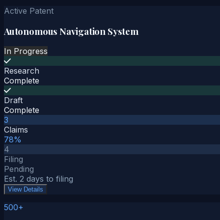
Active Patent
Autonomous Navigation System
In Progress
Research
Complete
Draft
Complete
3
Claims
78%
4
Filing
Pending
Est. 2 days to filing
View Details
500+