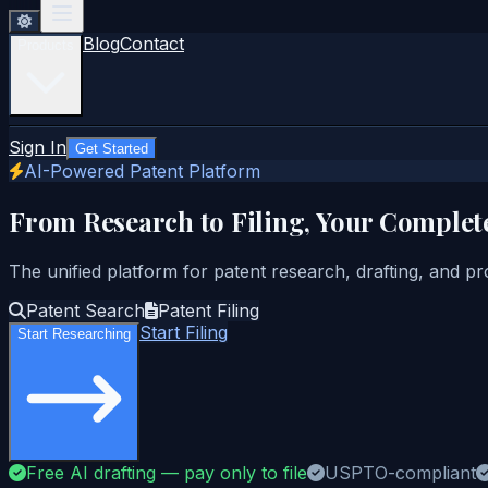
Blog
Contact
Products
Sign In
Get Started
AI-Powered Patent Platform
From Research to Filing, Your Complet
The unified platform for patent research, drafting, and pr
Patent Search
Patent Filing
Start Filing
Start Researching
Free AI drafting — pay only to file
USPTO-compliant