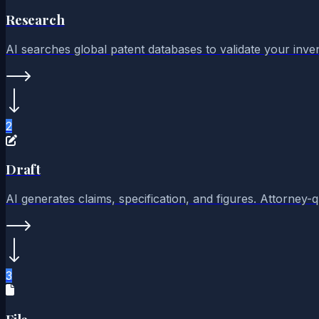
Research
AI searches global patent databases to validate your invent
2
Draft
AI generates claims, specification, and figures. Attorney-
3