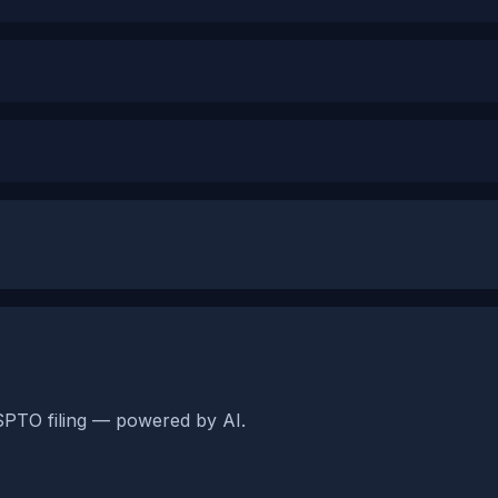
SPTO filing — powered by AI.