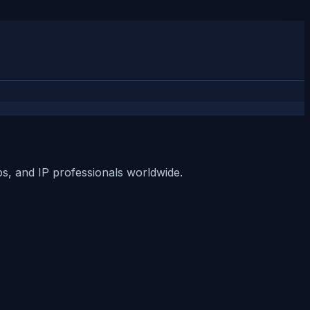
ups, and IP professionals worldwide.