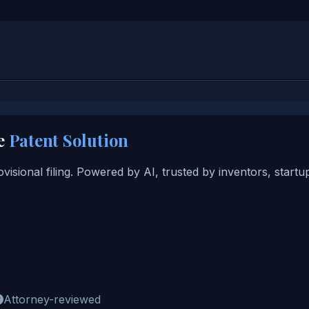
e
Patent Solution
ovisional filing. Powered by AI, trusted by inventors, start
Attorney-reviewed